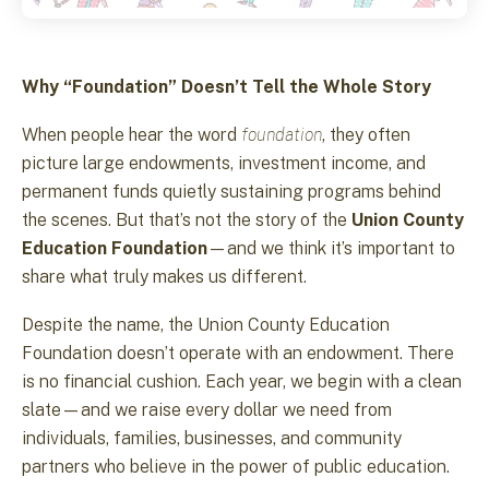
Why “Foundation” Doesn’t Tell the Whole Story
When people hear the word
foundation
, they often
picture large endowments, investment income, and
permanent funds quietly sustaining programs behind
the scenes. But that’s not the story of the
Union County
Education Foundation
—and we think it’s important to
share what truly makes us different.
Despite the name, the Union County Education
Foundation doesn’t operate with an endowment. There
is no financial cushion. Each year, we begin with a clean
slate—and we raise every dollar we need from
individuals, families, businesses, and community
partners who believe in the power of public education.