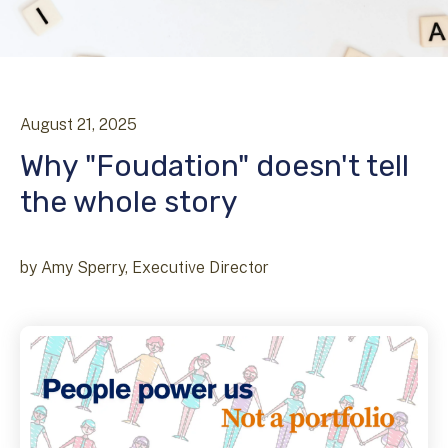
August
21
,
2025
Why "Foudation" doesn't tell
the whole story
by
Amy Sperry, Executive Director