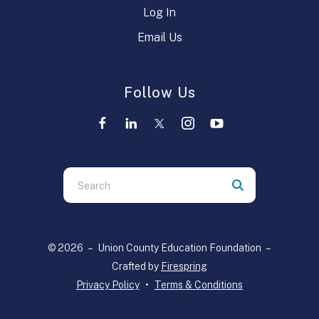
Log In
Email Us
Follow Us
Use
the
up
and
© 2026 – Union County Education Foundation –
down
Crafted by
Firespring
arrows
Privacy Policy
Terms & Conditions
to
select