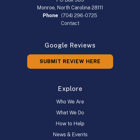
Monroe, North Carolina 28111
Phone
(704) 296-0725
Contact
Google Reviews
SUBMIT REVIEW HERE
Explore
Who We Are
What We Do
How to Help
News & Events