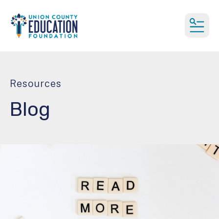
MEN
Resources
Blog