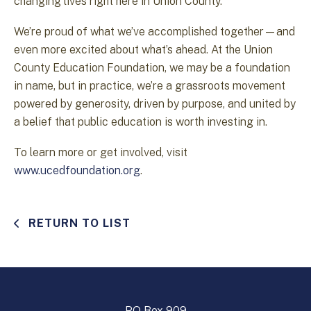
changing lives right here in Union County.
We’re proud of what we’ve accomplished together—and
even more excited about what’s ahead. At the Union
County Education Foundation, we may be a foundation
in name, but in practice, we’re a grassroots movement
powered by generosity, driven by purpose, and united by
a belief that public education is worth investing in.
To learn more or get involved, visit
www.ucedfoundation.org
.
RETURN TO LIST
PO Box 909