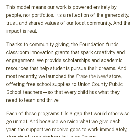
This model means our work is powered entirely by
people, not portfolios. It’s a reflection of the generosity,
trust, and shared values of our local community. And the
impact is real.
Thanks to community giving, the Foundation funds
classroom innovation grants that spark creativity and
engagement. We provide scholarships and academic
resources that help students pursue their dreams. And
most recently, we launched the
Erase the Need
store,
offering free school supplies to Union County Public
School teachers—so that every child has what they
need to learn and thrive.
Each of these programs fills a gap that would otherwise
go unmet. And because we raise what we give each
year, the support we receive goes to work immediately,