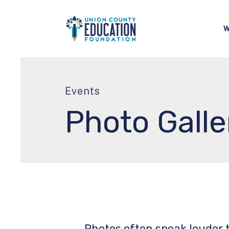
W
Events
Photo Galle
Photos often speak louder