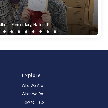
llings Elementary, Nailed It!
Explore
Who We Are
What We Do
How to Help