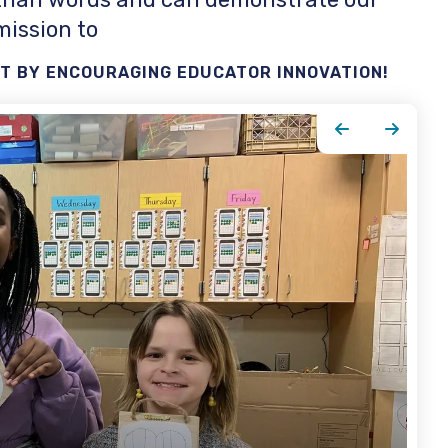
mission to
 BY ENCOURAGING EDUCATOR INNOVATION!
Go to Previous Slide
Go to Next Slide