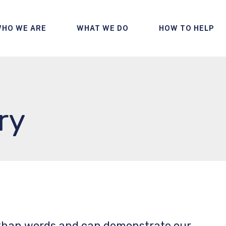
HO WE ARE
WHAT WE DO
HOW TO HELP
ry
 than words and can demonstrate our