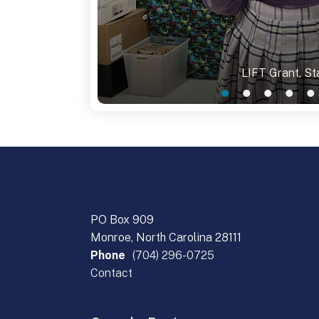
LIFT Grant, Sta
PO Box 909
Monroe, North Carolina 28111
Phone
(704) 296-0725
Contact