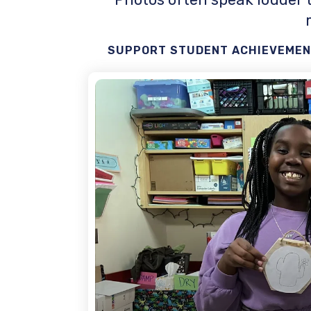
SUPPORT STUDENT ACHIEVEMENT