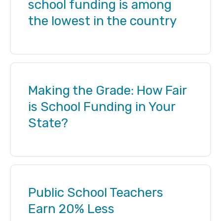
school funding is among
the lowest in the country
Making the Grade: How Fair
is School Funding in Your
State?
Public School Teachers
Earn 20% Less