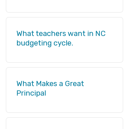
What teachers want in NC
budgeting cycle.
What Makes a Great
Principal