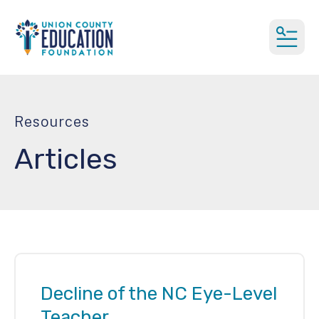
MEN
Resources
Articles
Decline of the NC Eye-Level
Teacher