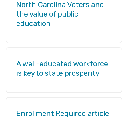
North Carolina Voters and
the value of public
education
A well-educated workforce
is key to state prosperity
Enrollment Required article