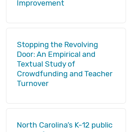
Improvement
Stopping the Revolving
Door: An Empirical and
Textual Study of
Crowdfunding and Teacher
Turnover
North Carolina’s K-12 public