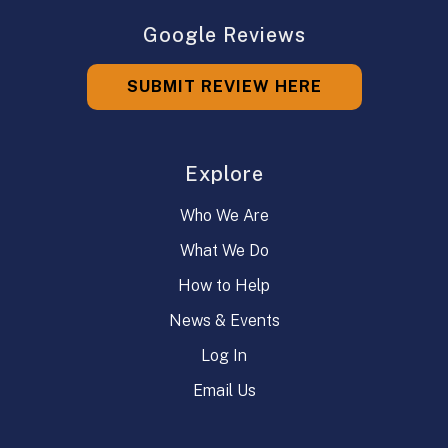
Google Reviews
SUBMIT REVIEW HERE
Explore
Who We Are
What We Do
How to Help
News & Events
Log In
Email Us