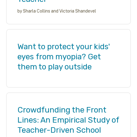
by
Sharla Collins and Victoria Shandevel
Want to protect your kids'
eyes from myopia? Get
them to play outside
Crowdfunding the Front
Lines: An Empirical Study of
Teacher-Driven School