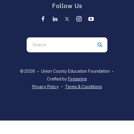
Follow Us
Use
the
up
© 2026 – Union County Education Foundation –
and
Crafted by
Firespring
down
Privacy Policy
Terms & Conditions
arrows
to
select
a
result.
Press