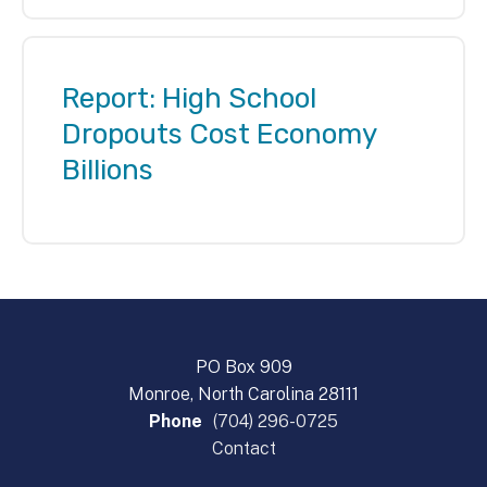
Report: High School
Dropouts Cost Economy
Billions
PO Box 909
Monroe, North Carolina 28111
Phone
(704) 296-0725
Contact