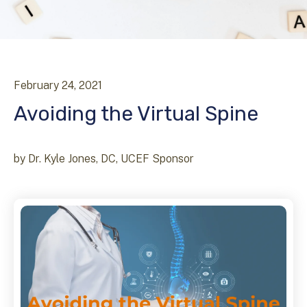
February
24
,
2021
Avoiding the Virtual Spine
by
Dr. Kyle Jones, DC, UCEF Sponsor