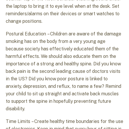
the laptop to bring it to eye level when at the desk. Set
reminders/alarms on their devices or smart watches to
change positions.
Postural Education – Children are aware of the damage
smoking has on the body from a very young age
because society has effectively educated them of the
harmful effects. We should also educate them on the
importance of a strong and healthy spine. Did you know
back pain is the second leading cause of doctors visits
in the US? Did you know poor posture is linked to
anxiety, depression, and reflux, to name a few? Remind
your child to sit up straight and activate back muscles
to support the spine in hopefully preventing future
disability.
Time Limits – Create healthy time boundaries for the use
of electronics. Keep in mind that every hour of sitting is