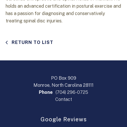
holds an advanced certification in postural exercise and
has a passion for diagnosing and conservatively
treating spinal disc injuries.
RETURN TO LIST
PO Box 909
Monroe, North Carolina 28111
Phone
(704) 296-0725
Contact
Google Reviews