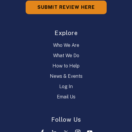
SUBMIT REVIEW HERE
Explore
Who We Are
What We Do
How to Help
News & Events
Log In
Email Us
Follow Us