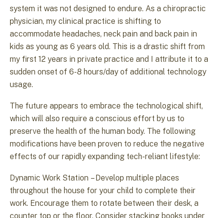
system it was not designed to endure. As a chiropractic
physician, my clinical practice is shifting to
accommodate headaches, neck pain and back pain in
kids as young as 6 years old. This is a drastic shift from
my first 12 years in private practice and I attribute it to a
sudden onset of 6-8 hours/day of additional technology
usage.
The future appears to embrace the technological shift,
which will also require a conscious effort by us to
preserve the health of the human body. The following
modifications have been proven to reduce the negative
effects of our rapidly expanding tech-reliant lifestyle:
Dynamic Work Station – Develop multiple places
throughout the house for your child to complete their
work. Encourage them to rotate between their desk, a
counter top or the floor. Consider stacking books under