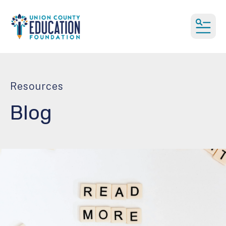
MEN
Resources
Blog