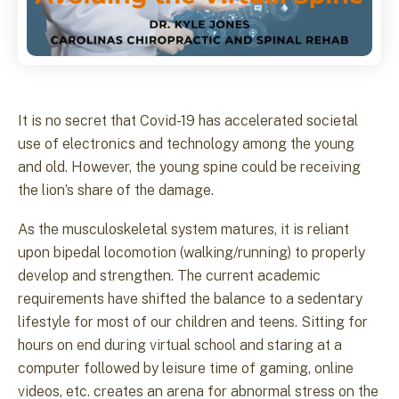
It is no secret that Covid-19 has accelerated societal
use of electronics and technology among the young
and old. However, the young spine could be receiving
the lion’s share of the damage.
As the musculoskeletal system matures, it is reliant
upon bipedal locomotion (walking/running) to properly
develop and strengthen. The current academic
requirements have shifted the balance to a sedentary
lifestyle for most of our children and teens. Sitting for
hours on end during virtual school and staring at a
computer followed by leisure time of gaming, online
videos, etc. creates an arena for abnormal stress on the