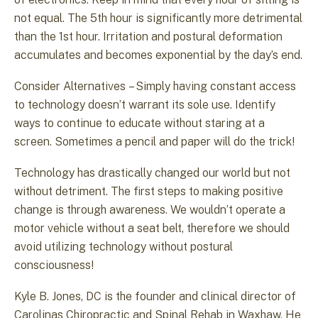
not equal. The 5th hour is significantly more detrimental
than the 1st hour. Irritation and postural deformation
accumulates and becomes exponential by the day’s end.
Consider Alternatives – Simply having constant access
to technology doesn’t warrant its sole use. Identify
ways to continue to educate without staring at a
screen. Sometimes a pencil and paper will do the trick!
Technology has drastically changed our world but not
without detriment. The first steps to making positive
change is through awareness. We wouldn’t operate a
motor vehicle without a seat belt, therefore we should
avoid utilizing technology without postural
consciousness!
Kyle B. Jones, DC is the founder and clinical director of
Carolinas Chiropractic and Spinal Rehab in Waxhaw. He